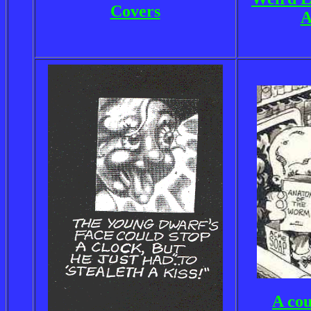
Covers
A
A cou