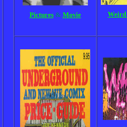
Weird 
Pictures
&
Movie