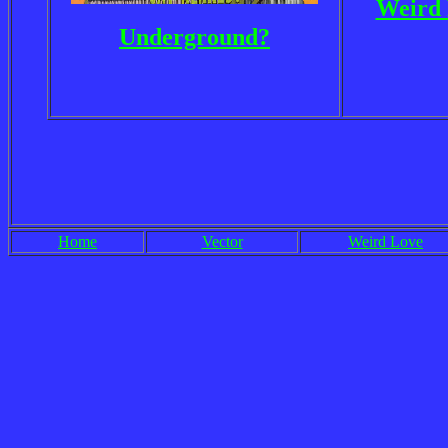
Weird 
Underground?
Home
Vector
Weird Love