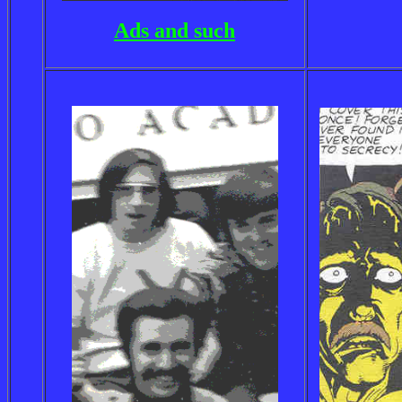
Ads and such