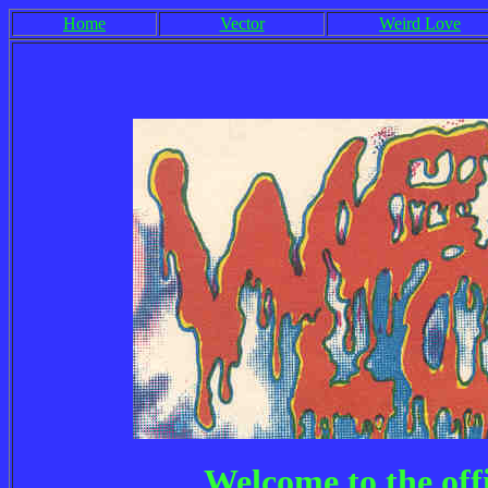
Home
Vector
Weird Love
Welcome to the off