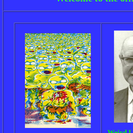
Weird L