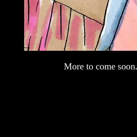
More to come soon.